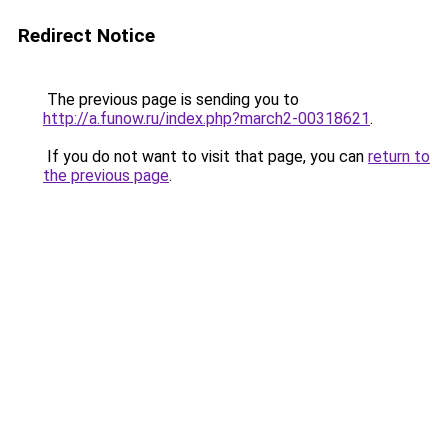
Redirect Notice
The previous page is sending you to
http://a.funow.ru/index.php?march2-00318621
.
If you do not want to visit that page, you can
return to
the previous page
.