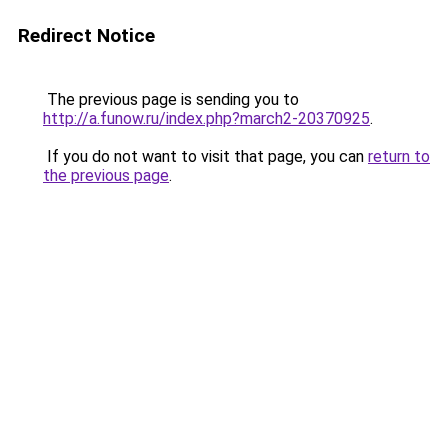
Redirect Notice
The previous page is sending you to
http://a.funow.ru/index.php?march2-20370925
.
If you do not want to visit that page, you can
return to
the previous page
.