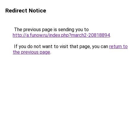
Redirect Notice
The previous page is sending you to
http://a.funow.ru/index.php?march2-20818894
.
If you do not want to visit that page, you can
return to
the previous page
.