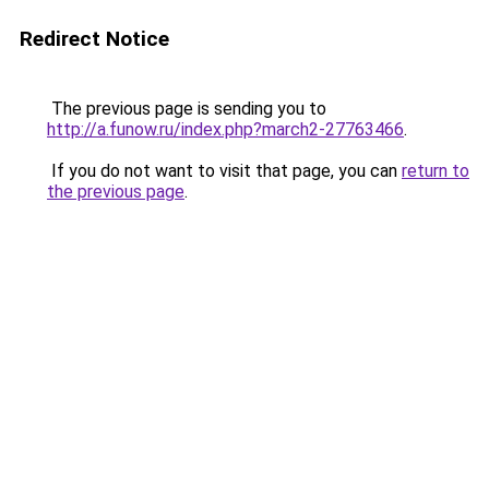
Redirect Notice
The previous page is sending you to
http://a.funow.ru/index.php?march2-27763466
.
If you do not want to visit that page, you can
return to
the previous page
.