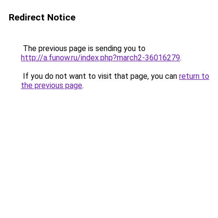
Redirect Notice
The previous page is sending you to
http://a.funow.ru/index.php?march2-36016279
.
If you do not want to visit that page, you can
return to
the previous page
.