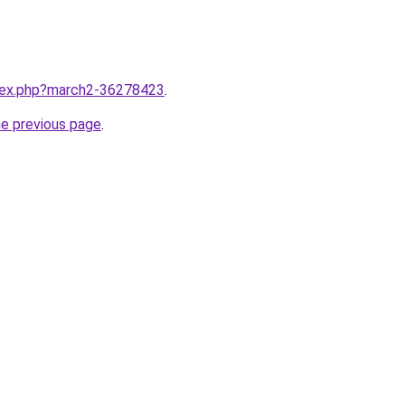
ndex.php?march2-36278423
.
he previous page
.