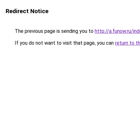
Redirect Notice
The previous page is sending you to
http://a.funow.ru/i
If you do not want to visit that page, you can
return to t