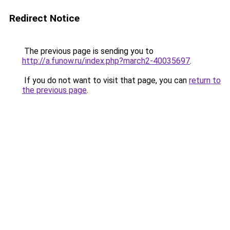
Redirect Notice
The previous page is sending you to
http://a.funow.ru/index.php?march2-40035697
.
If you do not want to visit that page, you can
return to
the previous page
.