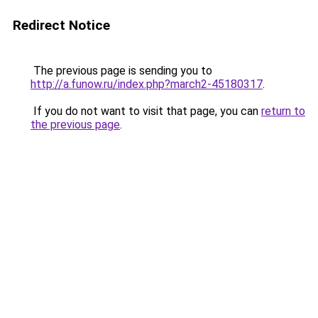
Redirect Notice
The previous page is sending you to
http://a.funow.ru/index.php?march2-45180317
.
If you do not want to visit that page, you can
return to
the previous page
.