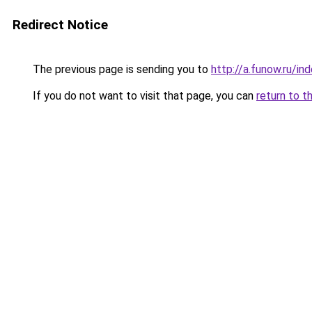
Redirect Notice
The previous page is sending you to
http://a.funow.ru/i
If you do not want to visit that page, you can
return to t