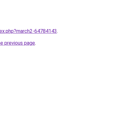
ndex.php?march2-64784143
.
he previous page
.