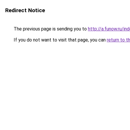
Redirect Notice
The previous page is sending you to
http://a.funow.ru/i
If you do not want to visit that page, you can
return to t