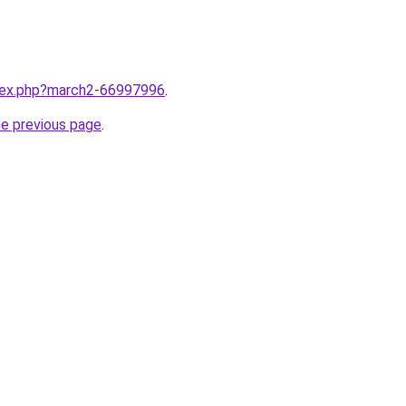
ndex.php?march2-66997996
.
he previous page
.