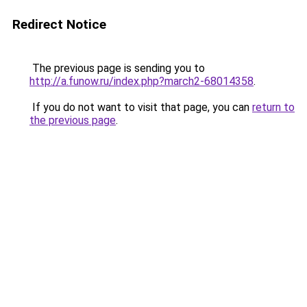
Redirect Notice
The previous page is sending you to
http://a.funow.ru/index.php?march2-68014358
.
If you do not want to visit that page, you can
return to
the previous page
.