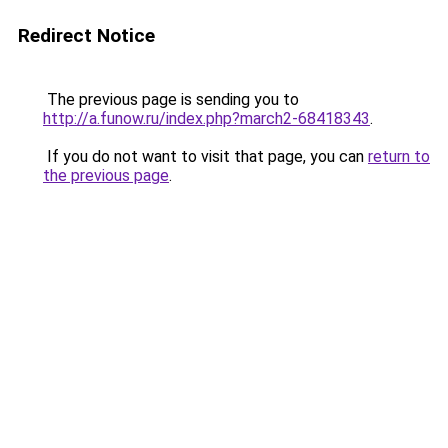
Redirect Notice
The previous page is sending you to
http://a.funow.ru/index.php?march2-68418343
.
If you do not want to visit that page, you can
return to
the previous page
.