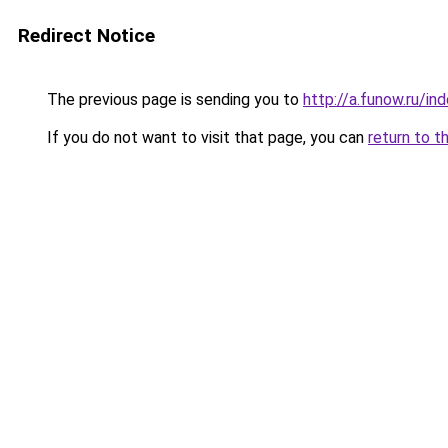
Redirect Notice
The previous page is sending you to
http://a.funow.ru/i
If you do not want to visit that page, you can
return to t