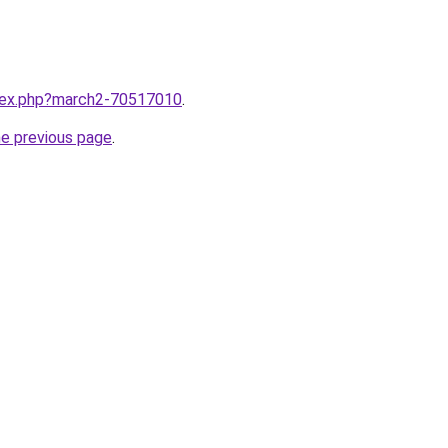
ndex.php?march2-70517010
.
he previous page
.