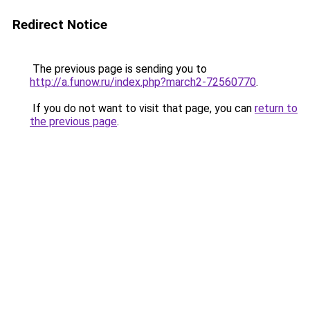
Redirect Notice
The previous page is sending you to
http://a.funow.ru/index.php?march2-72560770
.
If you do not want to visit that page, you can
return to
the previous page
.