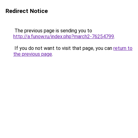
Redirect Notice
The previous page is sending you to
http://a.funow.ru/index.php?march2-76254799
.
If you do not want to visit that page, you can
return to
the previous page
.