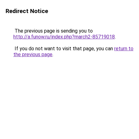
Redirect Notice
The previous page is sending you to
http://a.funow.ru/index.php?march2-85719018
.
If you do not want to visit that page, you can
return to
the previous page
.