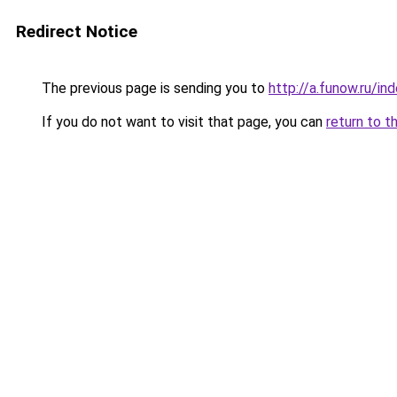
Redirect Notice
The previous page is sending you to
http://a.funow.ru/i
If you do not want to visit that page, you can
return to t