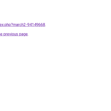
ndex.php?march2-94149668
.
he previous page
.