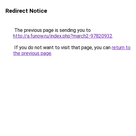
Redirect Notice
The previous page is sending you to
http://a.funow.ru/index.php?march2-97820932
.
If you do not want to visit that page, you can
return to
the previous page
.