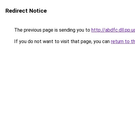
Redirect Notice
The previous page is sending you to
http://abdfc.dll.pp.u
If you do not want to visit that page, you can
return to t