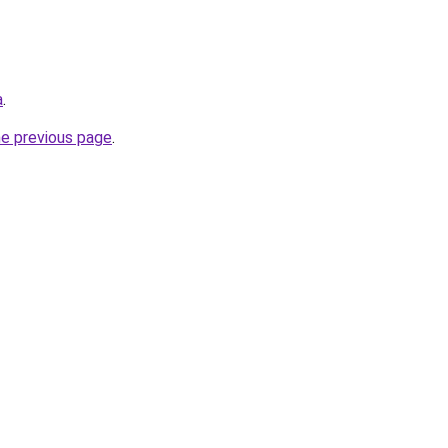
a
.
he previous page
.