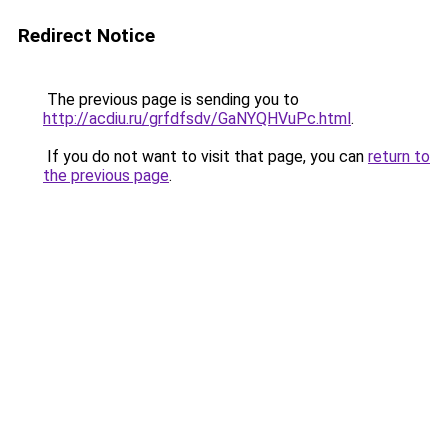
Redirect Notice
The previous page is sending you to
http://acdiu.ru/grfdfsdv/GaNYQHVuPc.html
.
If you do not want to visit that page, you can
return to
the previous page
.