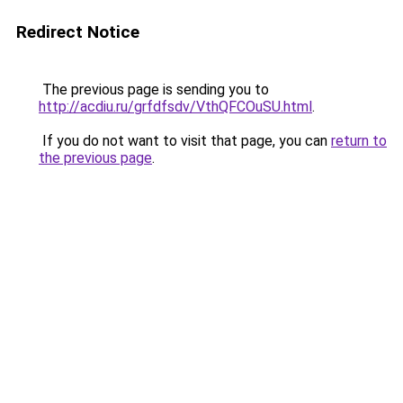
Redirect Notice
The previous page is sending you to
http://acdiu.ru/grfdfsdv/VthQFCOuSU.html
.
If you do not want to visit that page, you can
return to
the previous page
.