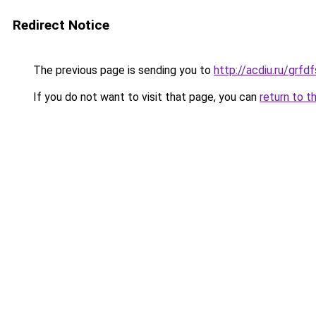
Redirect Notice
The previous page is sending you to
http://acdiu.ru/gr
If you do not want to visit that page, you can
return to t