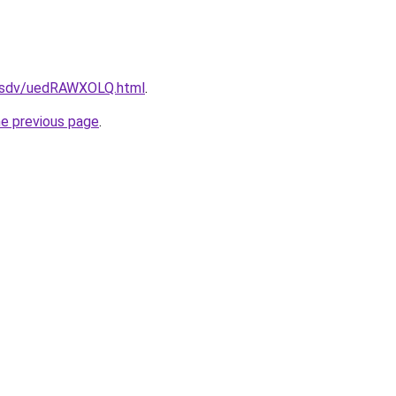
fdfsdv/uedRAWXOLQ.html
.
he previous page
.