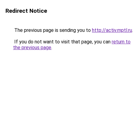
Redirect Notice
The previous page is sending you to
http://activ.mptl.ru
.
If you do not want to visit that page, you can
return to
the previous page
.