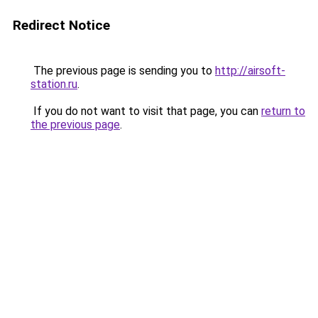
Redirect Notice
The previous page is sending you to
http://airsoft-
station.ru
.
If you do not want to visit that page, you can
return to
the previous page
.