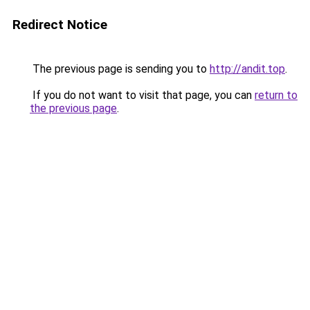
Redirect Notice
The previous page is sending you to
http://andit.top
.
If you do not want to visit that page, you can
return to
the previous page
.