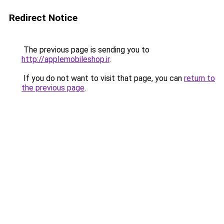
Redirect Notice
The previous page is sending you to
http://applemobileshop.ir
.
If you do not want to visit that page, you can
return to
the previous page
.