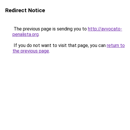
Redirect Notice
The previous page is sending you to
http://avvocato-
penalista.org
.
If you do not want to visit that page, you can
return to
the previous page
.