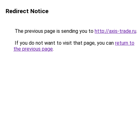
Redirect Notice
The previous page is sending you to
http://axis-trade.ru
.
If you do not want to visit that page, you can
return to
the previous page
.