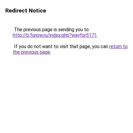
Redirect Notice
The previous page is sending you to
http://b.funow.ru/index.php?wayfor5171
.
If you do not want to visit that page, you can
return to
the previous page
.