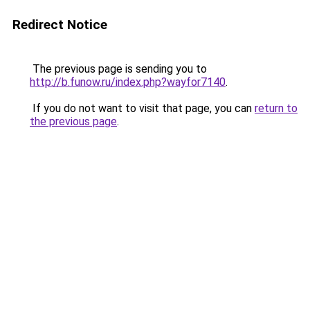
Redirect Notice
The previous page is sending you to
http://b.funow.ru/index.php?wayfor7140
.
If you do not want to visit that page, you can
return to
the previous page
.