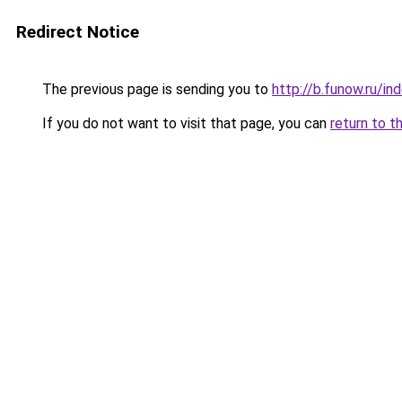
Redirect Notice
The previous page is sending you to
http://b.funow.ru/i
If you do not want to visit that page, you can
return to t