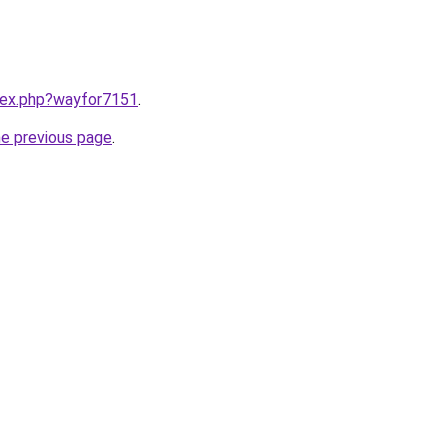
ndex.php?wayfor7151
.
he previous page
.