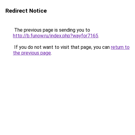
Redirect Notice
The previous page is sending you to
http://b.funow.ru/index.php?wayfor7165
.
If you do not want to visit that page, you can
return to
the previous page
.