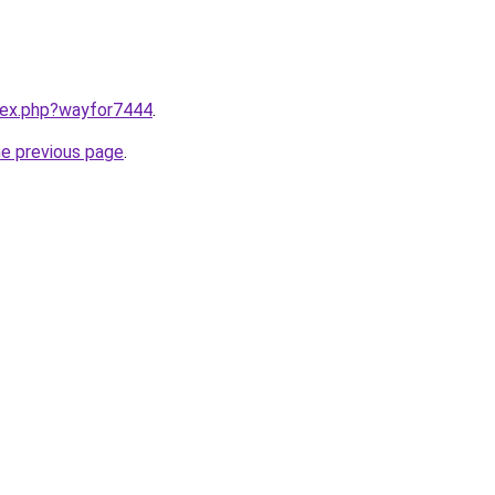
ndex.php?wayfor7444
.
he previous page
.