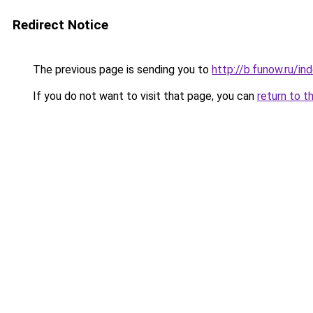
Redirect Notice
The previous page is sending you to
http://b.funow.ru/i
If you do not want to visit that page, you can
return to t