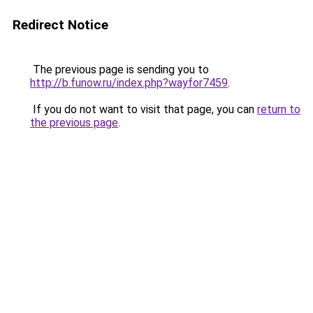
Redirect Notice
The previous page is sending you to
http://b.funow.ru/index.php?wayfor7459
.
If you do not want to visit that page, you can
return to
the previous page
.