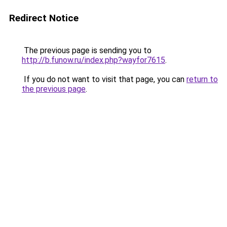
Redirect Notice
The previous page is sending you to
http://b.funow.ru/index.php?wayfor7615
.
If you do not want to visit that page, you can
return to
the previous page
.