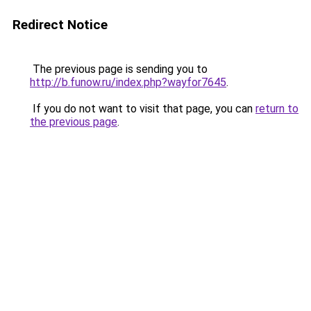
Redirect Notice
The previous page is sending you to
http://b.funow.ru/index.php?wayfor7645
.
If you do not want to visit that page, you can
return to
the previous page
.