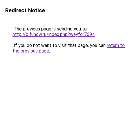
Redirect Notice
The previous page is sending you to
http://b.funow.ru/index.php?wayfor7694
.
If you do not want to visit that page, you can
return to
the previous page
.