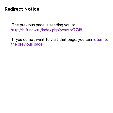
Redirect Notice
The previous page is sending you to
http://b.funow.ru/index.php?wayfor7748
.
If you do not want to visit that page, you can
return to
the previous page
.