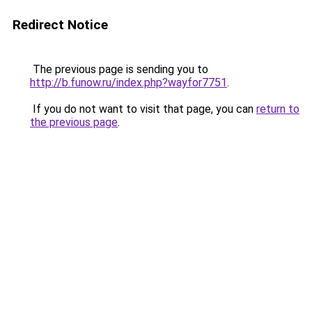
Redirect Notice
The previous page is sending you to
http://b.funow.ru/index.php?wayfor7751
.
If you do not want to visit that page, you can
return to
the previous page
.