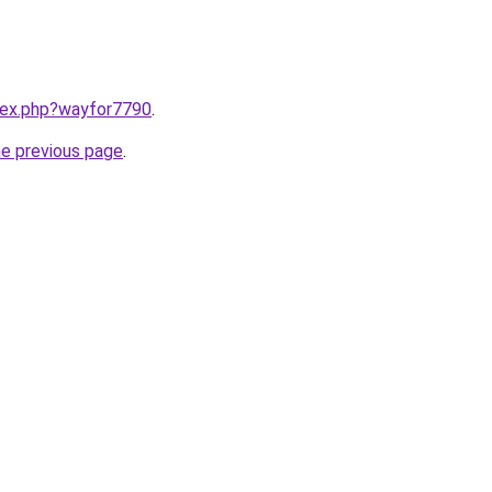
ndex.php?wayfor7790
.
he previous page
.