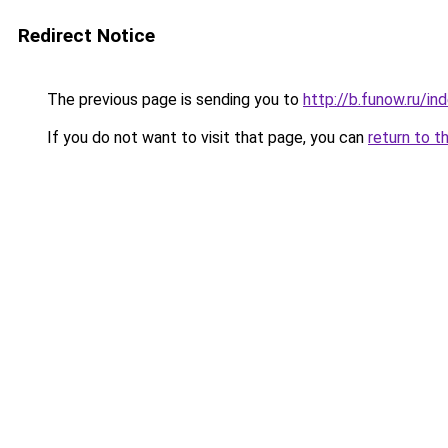
Redirect Notice
The previous page is sending you to
http://b.funow.ru/i
If you do not want to visit that page, you can
return to t