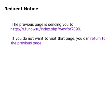
Redirect Notice
The previous page is sending you to
http://b.funow.ru/index.php?wayfor7890
.
If you do not want to visit that page, you can
return to
the previous page
.