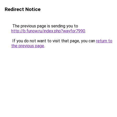
Redirect Notice
The previous page is sending you to
http://b.funow.ru/index.php?wayfor7990
.
If you do not want to visit that page, you can
return to
the previous page
.