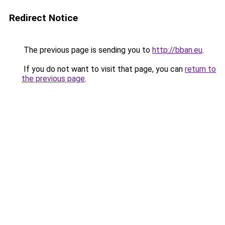
Redirect Notice
The previous page is sending you to
http://bban.eu
.
If you do not want to visit that page, you can
return to
the previous page
.