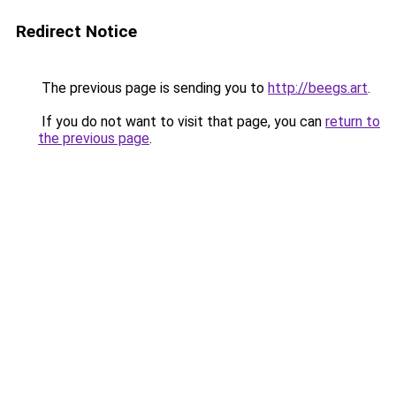
Redirect Notice
The previous page is sending you to
http://beegs.art
.
If you do not want to visit that page, you can
return to
the previous page
.