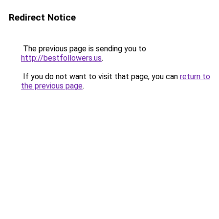
Redirect Notice
The previous page is sending you to
http://bestfollowers.us
.
If you do not want to visit that page, you can
return to
the previous page
.