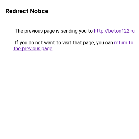
Redirect Notice
The previous page is sending you to
http://beton122.ru
.
If you do not want to visit that page, you can
return to
the previous page
.