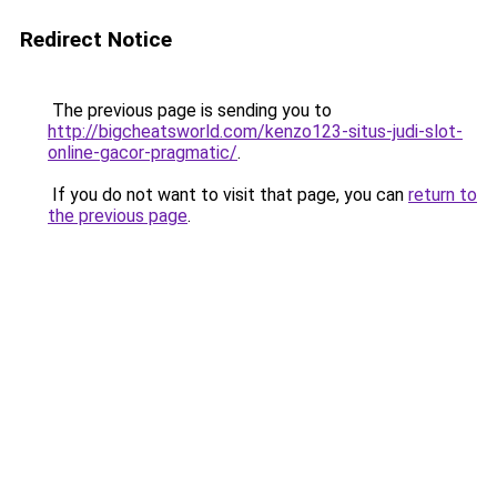
Redirect Notice
The previous page is sending you to
http://bigcheatsworld.com/kenzo123-situs-judi-slot-
online-gacor-pragmatic/
.
If you do not want to visit that page, you can
return to
the previous page
.