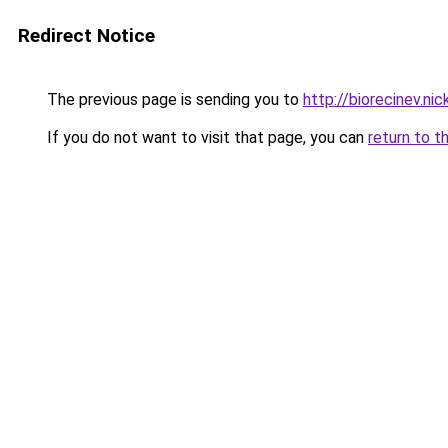
Redirect Notice
The previous page is sending you to
http://biorecinev.nic
If you do not want to visit that page, you can
return to t