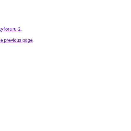
kyfora.ru-2
.
he previous page
.