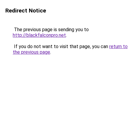
Redirect Notice
The previous page is sending you to
http://blackfalconpro.net
.
If you do not want to visit that page, you can
return to
the previous page
.