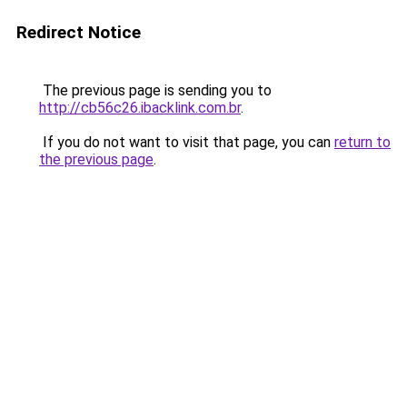
Redirect Notice
The previous page is sending you to
http://cb56c26.ibacklink.com.br
.
If you do not want to visit that page, you can
return to
the previous page
.